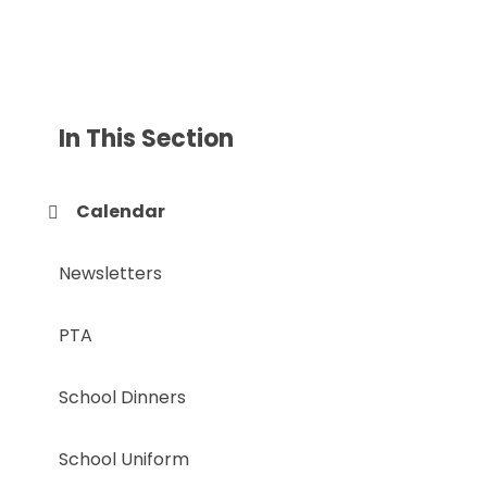
In This Section
Calendar
Newsletters
PTA
School Dinners
School Uniform