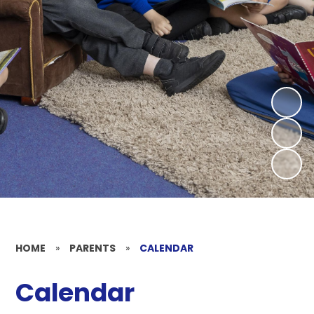
HOME
»
PARENTS
»
CALENDAR
Calendar