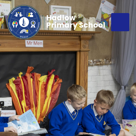
Hadlow
Primary School