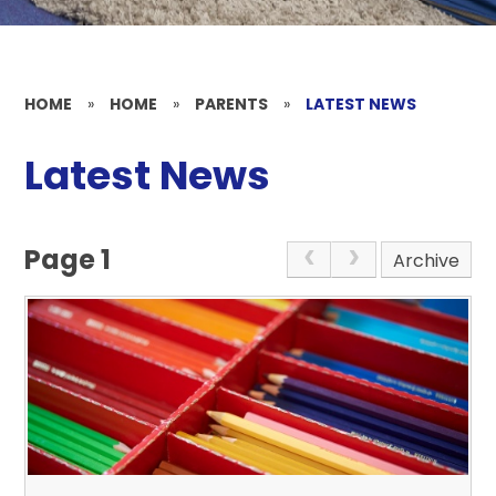
HOME
»
HOME
»
PARENTS
»
LATEST NEWS
Latest News
Page 1
Archive