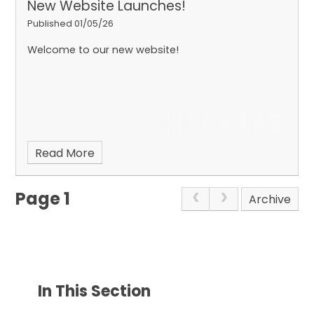
New Website Launches!
Published 01/05/26
Welcome to our new website!
Read More
Page 1
Archive
In This Section