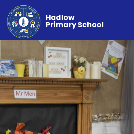
Hadlow
Primary School