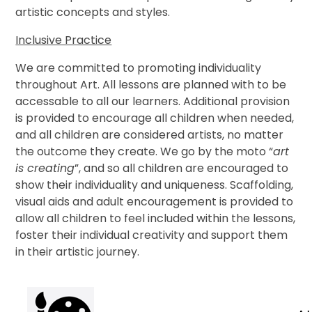
artistic concepts and styles
.
Inclusive Practice
We are committed to promoting individuality
throughout Art. All lessons are planned with to be
accessable to all our learners. Additional provision
is provided to encourage all children when needed,
and all children are considered artists, no matter
the outcome they create. We go by the moto “
art
is creating
”, and so all children are encouraged to
show their individuality and uniqueness. Scaffolding,
visual aids and adult encouragement is provided to
allow all children to feel included within the lessons,
foster their individual creativity and support them
in their artistic journey.