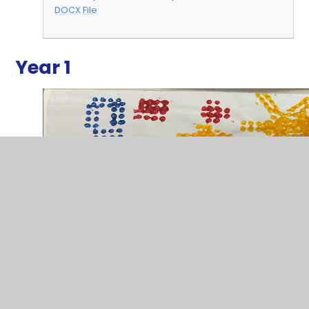
DOCX File
Year 1
2
/
17