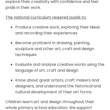
explore their creativity with confidence and feel
pride in their work.
The national curriculum required pupils to:
Produce creative work, exploring their ideas
and recording their experiences
Become proficient in drawing, painting,
sculpture and other art, craft and design
techniques
Evaluate and analyse creative works using the
language of art, craft and design
Know about great artists, craft makers and
designers, and understand the historical and
cultural development of their art forms
Children learn art and design throughout their
whole primary school education. We support