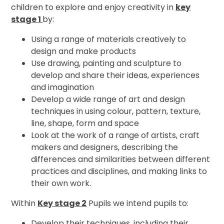
children to explore and enjoy creativity in
key
stage 1
by:
Using a range of materials creatively to
design and make products
Use drawing, painting and sculpture to
develop and share their ideas, experiences
and imagination
Develop a wide range of art and design
techniques in using colour, pattern, texture,
line, shape, form and space
Look at the work of a range of artists, craft
makers and designers, describing the
differences and similarities between different
practices and disciplines, and making links to
their own work.
Within
Key stage 2
Pupils we intend pupils to:
Develop their techniques, including their