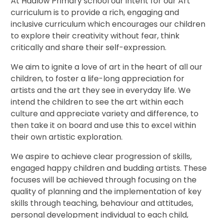
At Hadlow Primary school our intent for our Art
curriculum is to provide a rich, engaging and
inclusive curriculum which encourages our children
to explore their creativity without fear, think
critically and share their self-expression.
We aim to ignite a love of art in the heart of all our
children, to foster a life-long appreciation for
artists and the art they see in everyday life. We
intend the children to see the art within each
culture and appreciate variety and difference, to
then take it on board and use this to excel within
their own artistic exploration.
We aspire to achieve clear progression of skills,
engaged happy children and budding artists. These
focuses will be achieved through focusing on the
quality of planning and the implementation of key
skills through teaching, behaviour and attitudes,
personal development individual to each child,