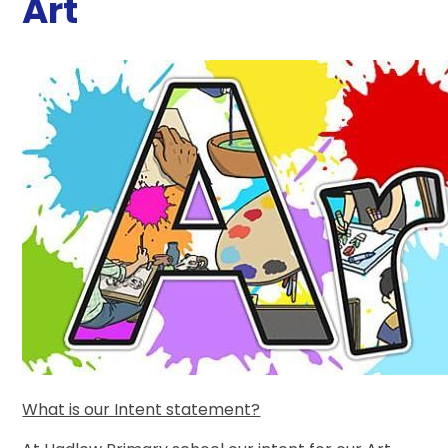
Art
What is our Intent statement?