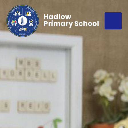
Hadlow
Primary School