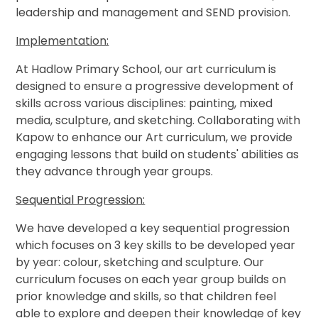
leadership and management and SEND provision.
Implementation:
At Hadlow Primary School, our art curriculum is
designed to ensure a progressive development of
skills across various disciplines: painting, mixed
media, sculpture, and sketching. Collaborating with
Kapow to enhance our Art curriculum, we provide
engaging lessons that build on students' abilities as
they advance through year groups.
Sequential Progression:
We have developed a key sequential progression
which focuses on 3 key skills to be developed year
by year: colour, sketching and sculpture. Our
curriculum focuses on each year group builds on
prior knowledge and skills, so that children feel
able to explore and deepen their knowledge of key