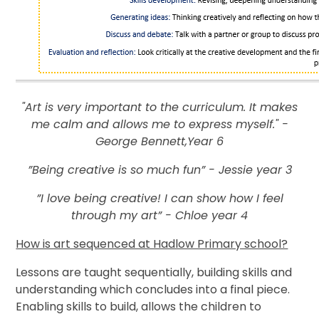
"Art is very important to the curriculum. It makes
me calm and allows me to express myself." -
George Bennett,Year 6
”Being creative is so much fun” - Jessie year 3
”I love being creative! I can show how I feel
through my art” - Chloe year 4
How is art sequenced at Hadlow Primary school?
Lessons are taught sequentially, building skills and
understanding which concludes into a final piece.
Enabling skills to build, allows the children to