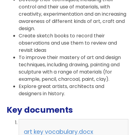
control and their use of materials, with
creativity, experimentation and an increasing
awareness of different kinds of art, craft and
design.
Create sketch books to record their
observations and use them to review and
revisit ideas
To improve their mastery of art and design
techniques, including drawing, painting and
sculpture with a range of materials (for
example, pencil, charcoal, paint, clay).
Explore great artists, architects and
designers in history.
Key documents
art key vocabulary.docx