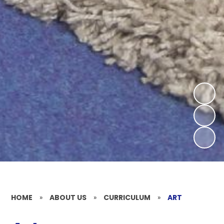
HOME
»
ABOUT US
»
CURRICULUM
»
ART