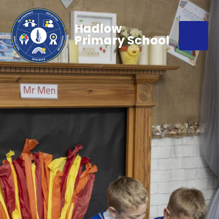
Hadlow
Primary School