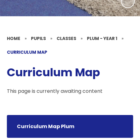
HOME
»
PUPILS
»
CLASSES
»
PLUM - YEAR 1
»
CURRICULUM MAP
Curriculum Map
This page is currently awaiting content
Curriculum Map Plum