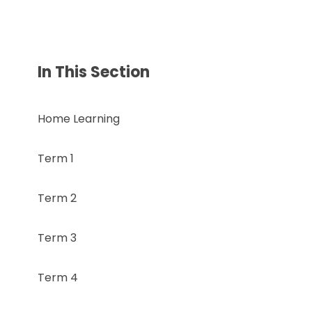
In This Section
Home Learning
Term 1
Term 2
Term 3
Term 4