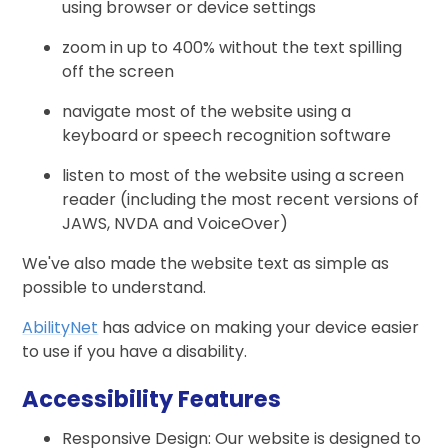
using browser or device settings
zoom in up to 400% without the text spilling
off the screen
navigate most of the website using a
keyboard or speech recognition software
listen to most of the website using a screen
reader (including the most recent versions of
JAWS, NVDA and VoiceOver)
We've also made the website text as simple as
possible to understand.
AbilityNet
has advice on making your device easier
to use if you have a disability.
Accessibility Features
Responsive Design: Our website is designed to