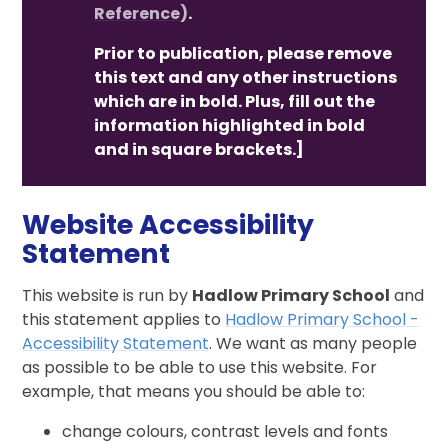
Reference)
.
Prior to publication, please remove
this text and any other instructions
which are in bold. Plus, fill out the
information highlighted in bold
and in square brackets.]
Website Accessibility
Statement
This website is run by
Hadlow Primary School
and
this statement applies to
Hadlow Primary School -
Accessibility Statement
. We want as many people
as possible to be able to use this website. For
example, that means you should be able to:
change colours, contrast levels and fonts