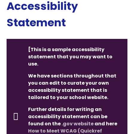
Accessibility
Statement
[This is a sample accessibility
statement that you may want to
use.
We have sections throughout that
you can edit to curate your own
accessibility statement that is
tailored to your school website.
Further details for writing an
accessibility statement can be
found on the
.gov website
and here
How to Meet WCAG (Quickref