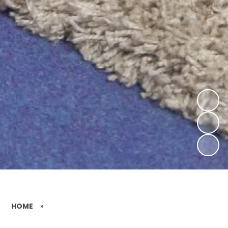
HOME
»