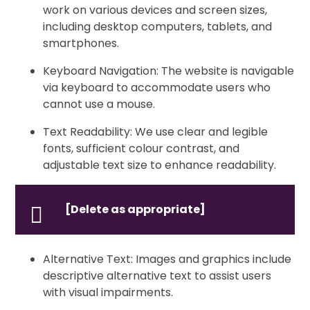
work on various devices and screen sizes,
including desktop computers, tablets, and
smartphones.
Keyboard Navigation: The website is navigable
via keyboard to accommodate users who
cannot use a mouse.
Text Readability: We use clear and legible
fonts, sufficient colour contrast, and
adjustable text size to enhance readability.
[Delete as appropriate]
Alternative Text: Images and graphics include
descriptive alternative text to assist users
with visual impairments.