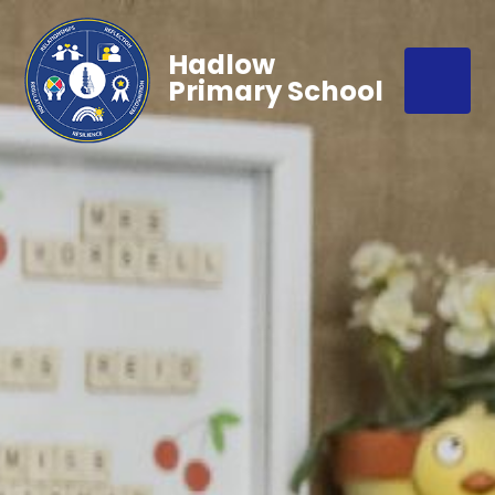
Hadlow
Primary School