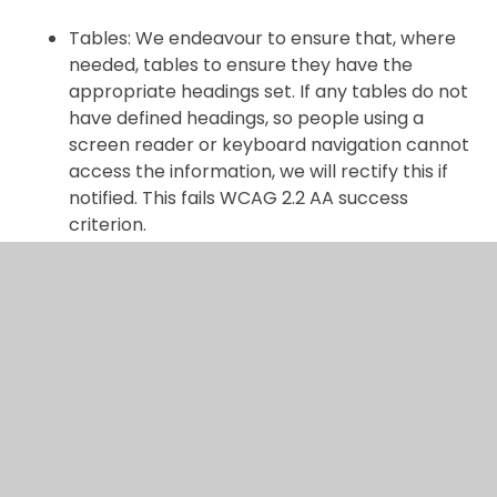
Tables: We endeavour to ensure that, where
needed, tables to ensure they have the
appropriate headings set. If any tables do not
have defined headings, so people using a
screen reader or keyboard navigation cannot
access the information, we will rectify this if
notified. This fails WCAG 2.2 AA success
criterion.
Brand colours: We endeavour to ensure that,
our brand colours meeting the contrast ratio
for the corresponding text size. If any text
does not meet the contrast ration, so people
with visual impairments cannot access the
information, we will rectify this if notified. This
fails WCAG 2.2 AA success criterion.