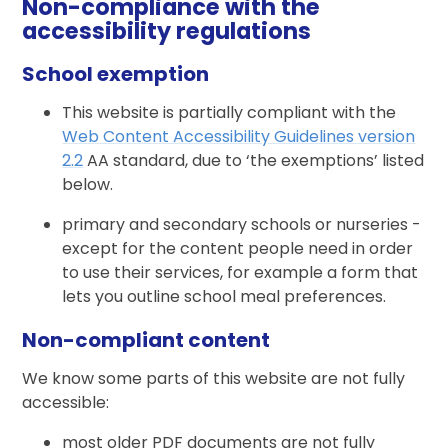
Non-compliance with the
accessibility regulations
School exemption
This website is partially compliant with the
Web Content Accessibility Guidelines version
2.2
AA standard, due to ‘the exemptions’ listed
below.
primary and secondary schools or nurseries -
except for the content people need in order
to use their services, for example a form that
lets you outline school meal preferences.
Non-compliant content
We know some parts of this website are not fully
accessible:
most older PDF documents are not fully