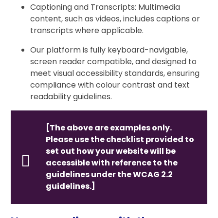
Captioning and Transcripts: Multimedia
content, such as videos, includes captions or
transcripts where applicable.
Our platform is fully keyboard-navigable,
screen reader compatible, and designed to
meet visual accessibility standards, ensuring
compliance with colour contrast and text
readability guidelines.
[The above are examples only.
Please use the checklist provided to
set out how your website will be
accessible with reference to the
guidelines under the WCAG 2.2
guidelines.]