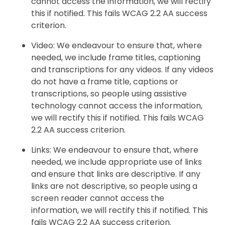
cannot access the information, we will rectify
this if notified. This fails WCAG 2.2 AA success
criterion.
Video: We endeavour to ensure that, where
needed, we include frame titles, captioning
and transcriptions for any videos. If any videos
do not have a frame title, captions or
transcriptions, so people using assistive
technology cannot access the information,
we will rectify this if notified. This fails WCAG
2.2 AA success criterion.
Links: We endeavour to ensure that, where
needed, we include appropriate use of links
and ensure that links are descriptive. If any
links are not descriptive, so people using a
screen reader cannot access the
information, we will rectify this if notified. This
fails WCAG 2.2 AA success criterion.