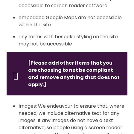
accessible to screen reader software
embedded Google Maps are not accessible
within the site
any forms with bespoke styling on the site
may not be accessible
[Please add other items that you
are choosing to not be compliant
and remove anything that does not
apply.]
Images: We endeavour to ensure that, where
needed, we include alternative text for any
images. If any images do not have a text
alternative, so people using a screen reader