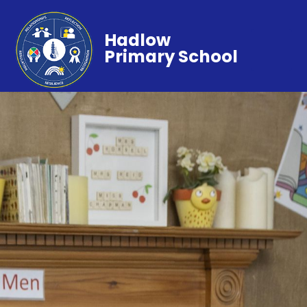
Hadlow
Primary School