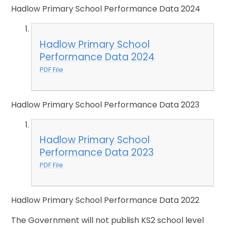
Hadlow Primary School Performance Data 2024
Hadlow Primary School
Performance Data 2024
PDF File
Hadlow Primary School Performance Data 2023
Hadlow Primary School
Performance Data 2023
PDF File
Hadlow Primary School Performance Data 2022
The Government will not publish KS2 school level