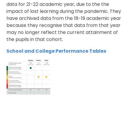
data for 21-22 academic year, due to the the
impact of lost learning during the pandemic. They
have archived data from the 18-19 academic year
because they recognise that data from that year
may no longer reflect the current attainment of
the pupils in that cohort.
School and College Performance Tables