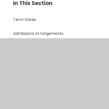
In This Section
Term Dates
Admissions Arrangements
Performance Data
Policies
Safeguarding
Online Safety
Ofsted