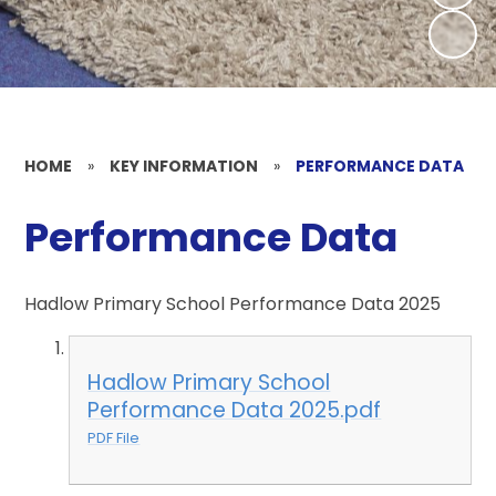
HOME
»
KEY INFORMATION
»
PERFORMANCE DATA
Performance Data
Hadlow Primary School Performance Data 2025
Hadlow Primary School
Performance Data 2025.pdf
PDF File