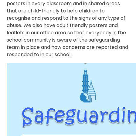
posters in every classroom and in shared areas
that are child-friendly to help children to
recognise and respond to the signs of any type of
abuse. We also have adult friendly posters and
leaflets in our office area so that everybody in the
school community is aware of the safeguarding
team in place and how concerns are reported and
responded to in our school.