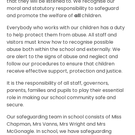
that they will be listened to. We recognise our
moral and statutory responsibility to safeguard
and promote the welfare of
all
children.
Everybody who works with our children has a duty
to help protect them from abuse. All staff and
visitors must know how to recognise possible
abuse both within the school and externally. We
are alert to the signs of abuse and neglect and
follow our procedures to ensure that children
receive effective support, protection and justice.
It is the responsibility of all staff, governors,
parents, families and pupils to play their essential
role in making our school community safe and
secure.
Our safeguarding team in school consists of Miss
Chapman, Mrs Vanns, Mrs Wright and Mrs
McGonagle. In school, we have safeguarding