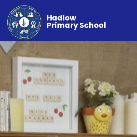
Hadlow
Primary School