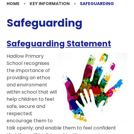
HOME
»
KEY INFORMATION
»
SAFEGUARDING
Safeguarding
Safeguarding Statement
Hadlow Primary
School recognises
the importance of
providing an ethos
and environment
within school that will
help children to feel
safe, secure and
respected;
encourage them to
talk openly; and enable them to feel confident