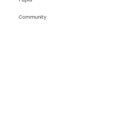
Community