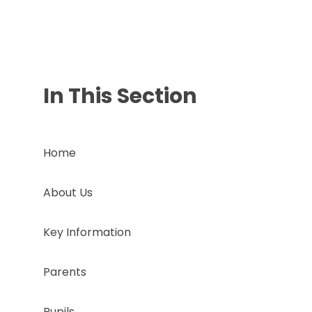
In This Section
Home
About Us
Key Information
Parents
Pupils