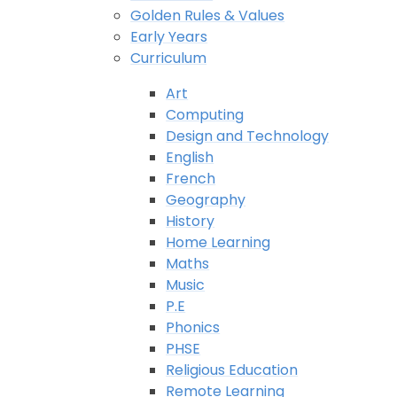
Golden Rules & Values
Early Years
Curriculum
Art
Computing
Design and Technology
English
French
Geography
History
Home Learning
Maths
Music
P.E
Phonics
PHSE
Religious Education
Remote Learning