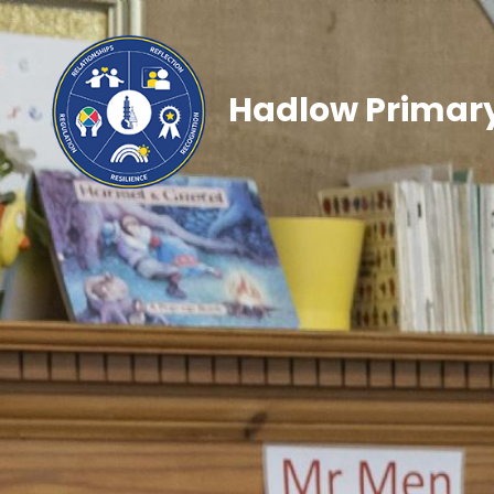
Hadlow Primary