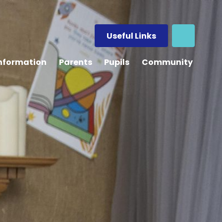
Useful Links
Information
Parents
Pupils
Community