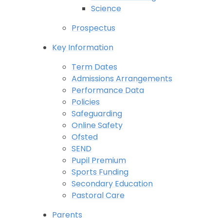
Science
Prospectus
Key Information
Term Dates
Admissions Arrangements
Performance Data
Policies
Safeguarding
Online Safety
Ofsted
SEND
Pupil Premium
Sports Funding
Secondary Education
Pastoral Care
Parents