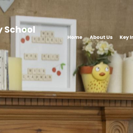
 School
Home
About Us
Key 