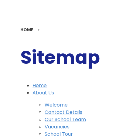
HOME
»
Sitemap
Home
About Us
Welcome
Contact Details
Our School Team
Vacancies
School Tour