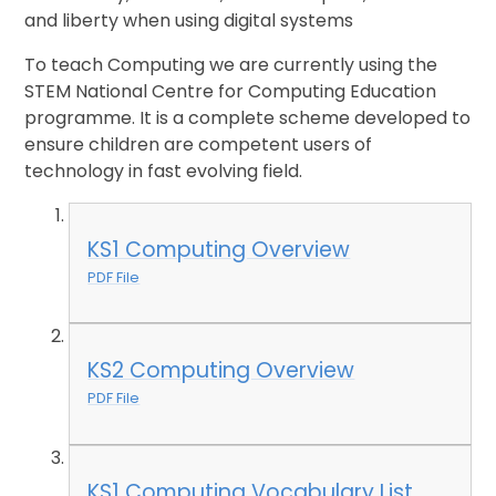
and liberty when using digital systems
To teach Computing we are currently using the
STEM National Centre for Computing Education
programme. It is a complete scheme developed to
ensure children are competent users of
technology in fast evolving field.
KS1 Computing Overview
PDF File
KS2 Computing Overview
PDF File
KS1 Computing Vocabulary List