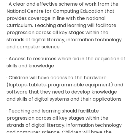
· A clear and effective scheme of work from the
National Centre for Computing Education that
provides coverage in line with the National
Curriculum. Teaching and learning will facilitate
progression across all key stages within the
strands of digital literacy, information technology
and computer science
· Access to resources which aid in the acquisition of
skills and knowledge
· Children will have access to the hardware
(laptops, tablets, programmable equipment) and
software that they need to develop knowledge
and skills of digital systems and their applications
· Teaching and learning should facilitate
progression across all key stages within the
strands of digital literacy, information technology
and computer science. Children will have the