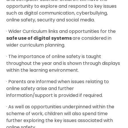
opportunity to explore and respond to key issues
such as digital communication, cyberbullying,
online safety, security and social media.
· Wider Curriculum links and opportunities for the
safe use of digital systems
are considered in
wider curriculum planning.
· The importance of online safety is taught
throughout the year and is shown through displays
within the learning environment.
· Parents are informed when issues relating to
online safety arise and further
information/support is provided if required.
· As well as opportunities underpinned within the
scheme of work, children will also spend time
further exploring the key issues associated with
online safety.