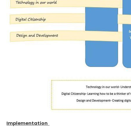
Implementation