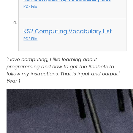
PDF File
KS2 Computing Vocabulary List
PDF File
'I love computing, I like learning about
programming and how to get the Beebots to
follow my instructions. That is input and output.'
Year 1