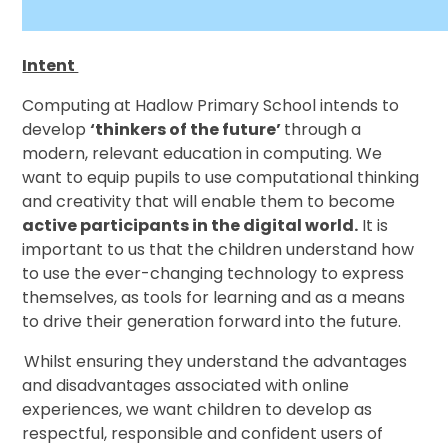
Intent
Computing at Hadlow Primary School intends to
develop
‘thinkers of the future’
through a
modern, relevant education in computing. We
want to equip pupils to use computational thinking
and creativity that will enable them to become
active participants in the digital world.
It is
important to us that the children understand how
to use the ever-changing technology to express
themselves, as tools for learning and as a means
to drive their generation forward into the future.
Whilst ensuring they understand the advantages
and disadvantages associated with online
experiences, we want children to develop as
respectful, responsible and confident users of