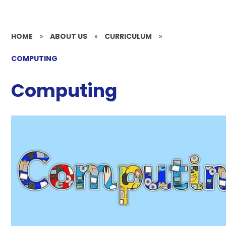
HOME
»
ABOUT US
»
CURRICULUM
»
COMPUTING
Computing