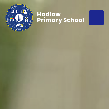
Hadlow
Primary School