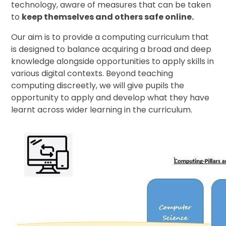
technology, aware of measures that can be taken
to
keep themselves and others safe online.
Our aim is to provide a computing curriculum that
is designed to balance acquiring a broad and deep
knowledge alongside opportunities to apply skills in
various digital contexts. Beyond teaching
computing discreetly, we will give pupils the
opportunity to apply and develop what they have
learnt across wider learning in the curriculum.