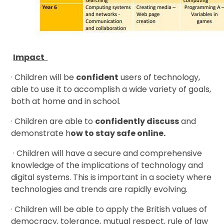
Impact
· Children will be
confident
users of technology,
able to use it to accomplish a wide variety of goals,
both at home and in school.
· Children are able to
confidently discuss
and
demonstrate h
ow to stay safe online.
· Children will have a secure and comprehensive
knowledge of the implications of technology and
digital systems. This is important in a society where
technologies and trends are rapidly evolving.
· Children will be able to apply the British values of
democracy, tolerance, mutual respect, rule of law