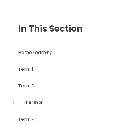
In This Section
Home Learning
Term 1
Term 2
Term 3
Term 4