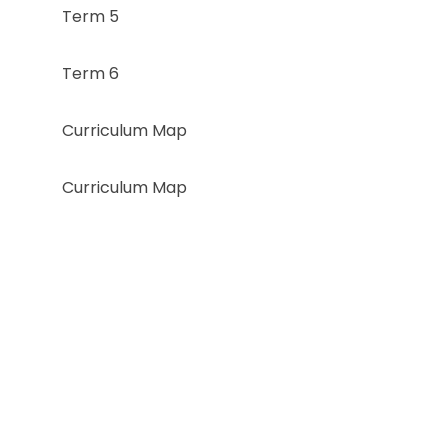
Term 5
Term 6
Curriculum Map
Curriculum Map