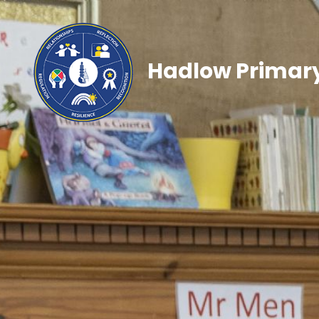
Hadlow Primary