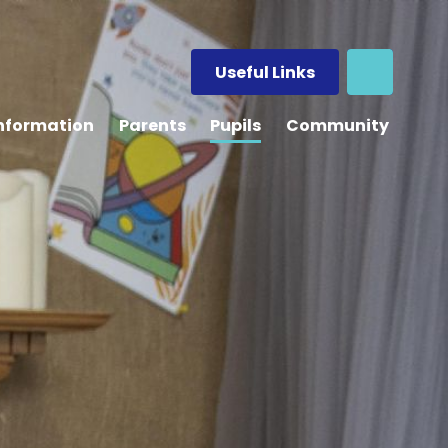
Useful Links
Information
Parents
Pupils
Community