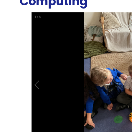
Computing
1
/
8