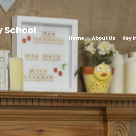
 School
Home
About Us
Key 