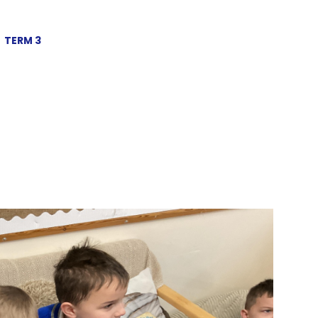
TERM 3