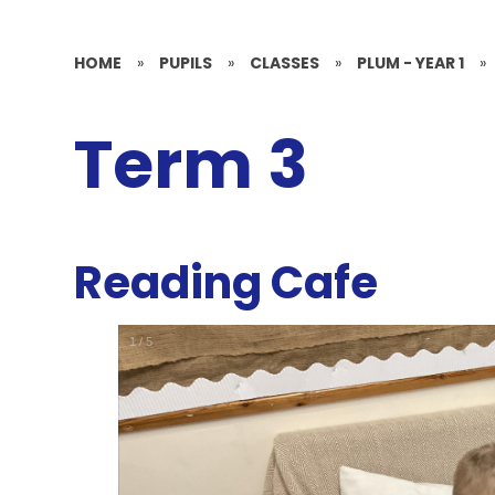
HOME
»
PUPILS
»
CLASSES
»
PLUM - YEAR 1
»
Term 3
Reading Cafe
1
/
5