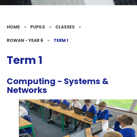
HOME
»
PUPILS
»
CLASSES
»
ROWAN - YEAR 6
»
TERM 1
Term 1
Computing - Systems &
Networks
2
/
22