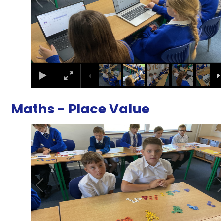
Maths - Place Value
2
/
41