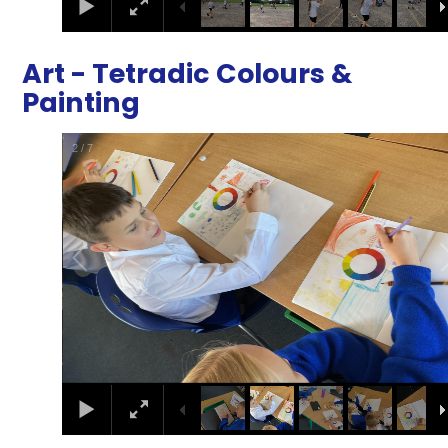
Art - Tetradic Colours &
Painting
2
/
7