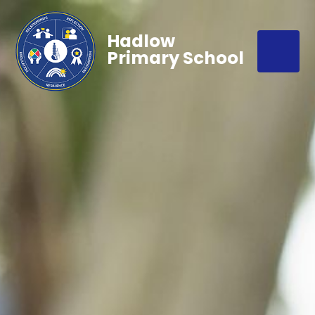
Hadlow
Primary School