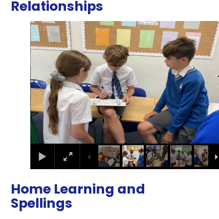
Relationships
2
/
35
Home Learning and
Spellings