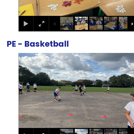
PE - Basketball
2
/
10