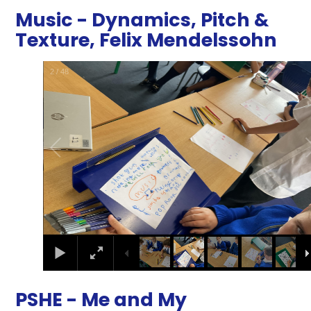
Music - Dynamics, Pitch &
Texture, Felix Mendelssohn
2
/
48
PSHE - Me and My