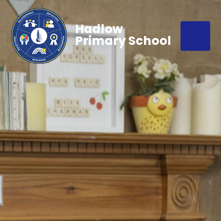
Hadlow
Primary School