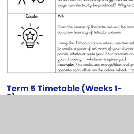
Term 5 Timetable (Weeks 1-
3)