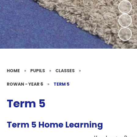
HOME
»
PUPILS
»
CLASSES
»
ROWAN - YEAR 6
»
TERM 5
Term 5
Term 5 Home Learning