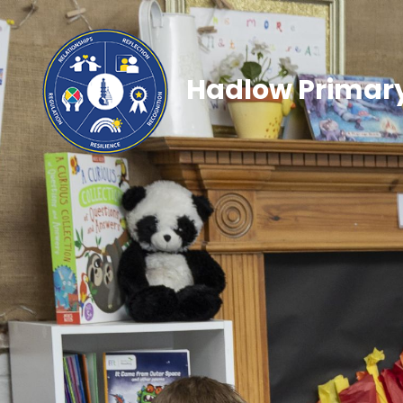
Hadlow Primary