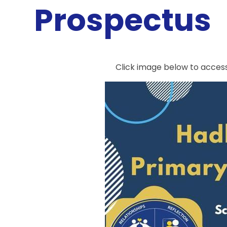
Prospectus
Click image below to acces