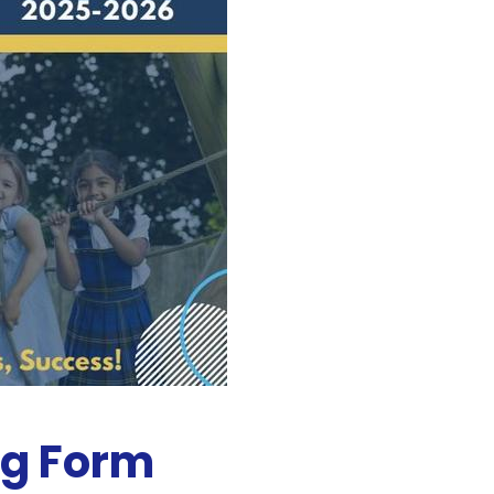
ng Form