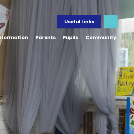
Useful Links
Information
Parents
Pupils
Community