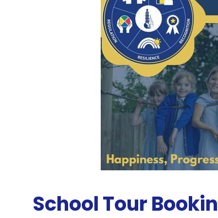
School Tour Booki