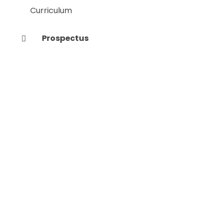
Curriculum
Prospectus