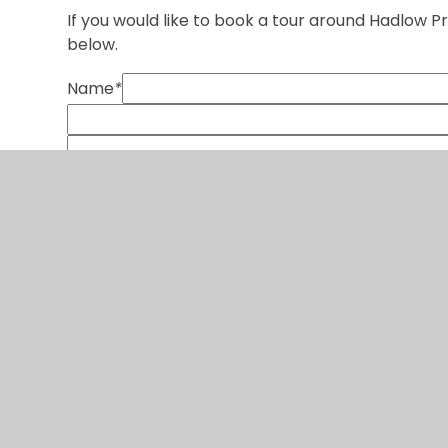
If you would like to book a tour around Hadlow 
below.
Name
*
SUBMIT