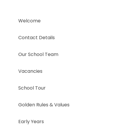
Welcome
Contact Details
Our School Team
Vacancies
School Tour
Golden Rules & Values
Early Years