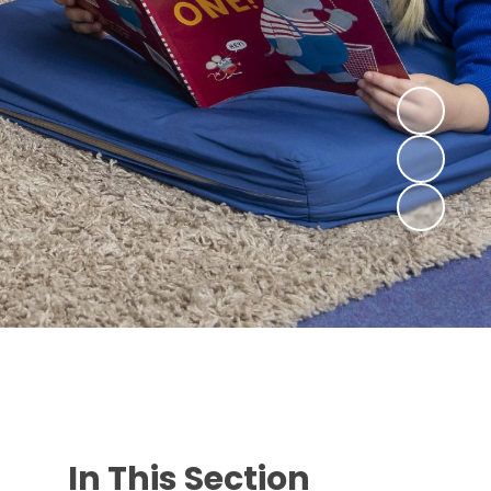
In This Section