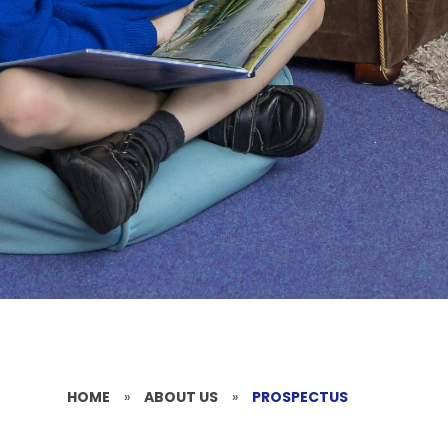
HOME
»
ABOUT US
»
PROSPECTUS