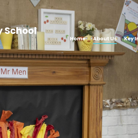
 School
Home
About Us
Key 