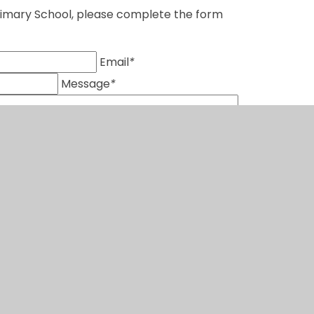
Primary School, please complete the form
Email
*
Message
*