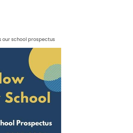
s our school prospectus