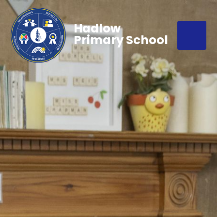
Hadlow
Primary School