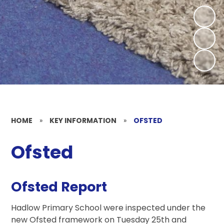
HOME
»
KEY INFORMATION
»
OFSTED
Ofsted
Ofsted Report
Hadlow Primary School were inspected under the
new Ofsted framework on Tuesday 25th and