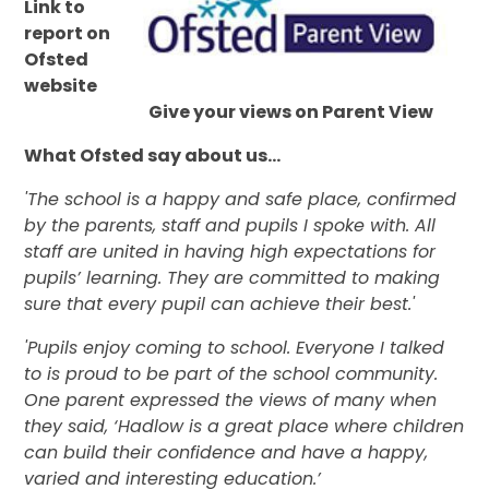
Link to
report on
Ofsted
website
Give your views on Parent View
What Ofsted say about us...
'
The school is a happy and safe place, confirmed
by the parents, staff and pupils I spoke with. All
staff are united in having high expectations for
pupils’ learning. They are committed to making
sure that every pupil can achieve their best.'
'Pupils enjoy coming to school. Everyone I talked
to is proud to be part of the school community.
One parent expressed the views of many when
they said, ‘Hadlow is a great place where children
can build their confidence and have a happy,
varied and interesting education.’