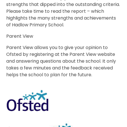
strengths that dipped into the outstanding criteria.
Please take time to read the report – which
highlights the many strengths and achievements
of Hadlow Primary School.
Parent View
Parent View allows you to give your opinion to
Ofsted by registering at the Parent View website
and answering questions about the school. It only
takes a few minutes and the feedback received
helps the school to plan for the future.