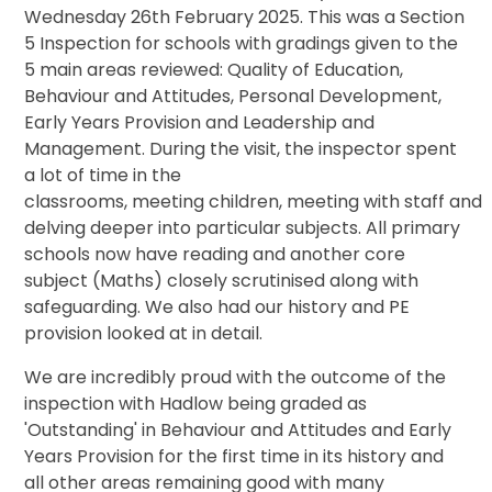
Wednesday 26th February 2025
. This was a Section
5 Inspection for schools with gradings given to the
5 main areas reviewed: Quality of Education,
Behaviour and Attitudes, Personal Development,
Early Years Provision and Leadership and
Management. During the visit, the inspector spent
a lot of time in the
class
rooms,
meeting
children,
meeting
with
staff
and
delving deeper into particular subjects. All primary
schools now have reading and another core
subject (Maths) closely scrutinised along with
safeguarding. We also had our history and PE
provision looked at in detail.
We are incredibly proud with the outcome of the
inspection with Hadlow being graded as
'Outstanding' in Behaviour and Attitudes and Early
Years Provision for the first time in its history and
all other areas remaining good with many