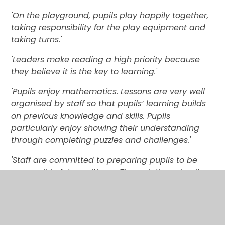
'On the playground, pupils play happily together,
taking responsibility for the play equipment and
taking turns.'
'Leaders make reading a high priority because
they believe it is the key to learning.'
'Pupils enjoy mathematics. Lessons are very well
organised by staff so that pupils’ learning builds
on previous knowledge and skills. Pupils
particularly enjoy showing their understanding
through completing puzzles and challenges.'
'Staff are committed to preparing pupils to be
responsible future citizens. Through the school’s
connections with the community, and the wide
range of clubs available in school, all pupils have
the chance to get involved and try something
new.'