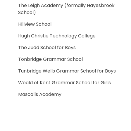
The Leigh Academy (formally Hayesbrook
School)
Hillview School
Hugh Christie Technology College
The Judd School for Boys
Tonbridge Grammar School
Tunbridge Wells Grammar School for Boys
Weald of Kent Grammar School for Girls
Mascalls Academy