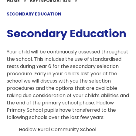
HOME
»
KEY INFORMATION
»
SECONDARY EDUCATION
Secondary Education
Your child will be continuously assessed throughout
the school. This includes the use of standardised
tests during Year 6 for the secondary selection
procedure. Early in your child’s last year at the
school we will discuss with you the selection
procedures and the options that are available
taking due consideration of your child’s abilities and
the end of the primary school phase. Hadlow
Primary School pupils have transferred to the
following schools over the last few years:
Hadlow Rural Community School