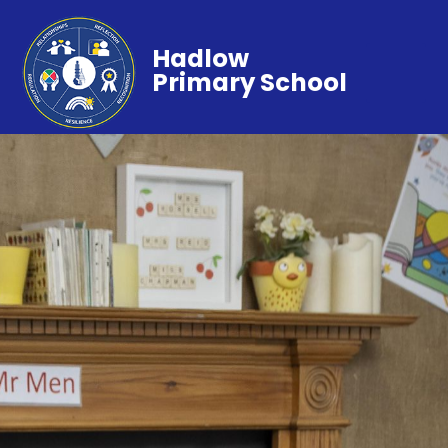
Hadlow
Primary School