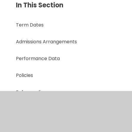
In This Section
Term Dates
Admissions Arrangements
Performance Data
Policies
Safeguarding
Online Safety
Ofsted