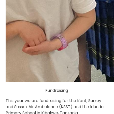
Fundraising
This year we are fundraising for the Kent, Surrey
and Sussex Air Ambulance (KSST) and the Idunda
Primary School in Kibakwe, Tanzania.