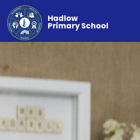
Hadlow
Primary School