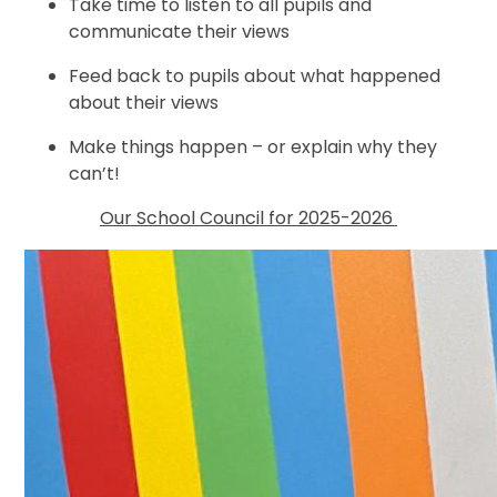
Take time to listen to all pupils and
communicate their views
Feed back to pupils about what happened
about their views
Make things happen – or explain why they
can’t!
Our School Council for 2025-2026