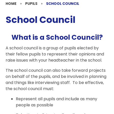
HOME
»
PUPILS
»
SCHOOL COUNCIL
School Council
What is a School Council?
A school council is a group of pupils elected by
their fellow pupils to represent their opinions and
raise issues with your headteacher in the school.
The school council can also take forward projects
on behalf of the pupils, and be involved in planning
and things like interviewing staff. To be effective,
the school council must:
Represent all pupils and include as many
people as possible