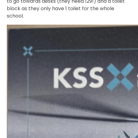
to go towards desks (they need 129!) and a toilet
block as they only have 1 toilet for the whole
school.