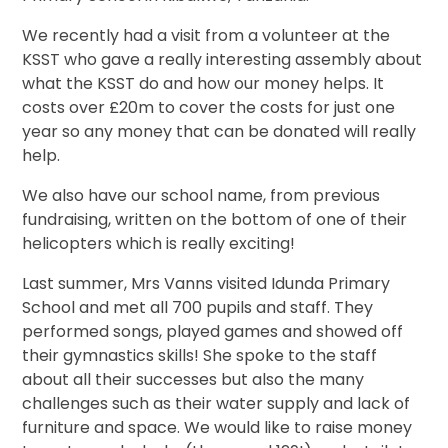
We recently had a visit from a volunteer at the
KSST who gave a really interesting assembly about
what the KSST do and how our money helps. It
costs over £20m to cover the costs for just one
year so any money that can be donated will really
help.
We also have our school name, from previous
fundraising, written on the bottom of one of their
helicopters which is really exciting!
Last summer, Mrs Vanns visited Idunda Primary
School and met all 700 pupils and staff. They
performed songs, played games and showed off
their gymnastics skills! She spoke to the staff
about all their successes but also the many
challenges such as their water supply and lack of
furniture and space. We would like to raise money