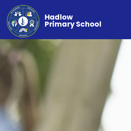
Hadlow
Primary School