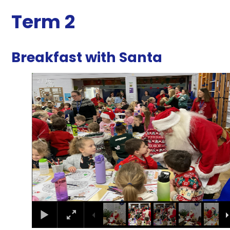
Term 2
Breakfast with Santa
2
/
16