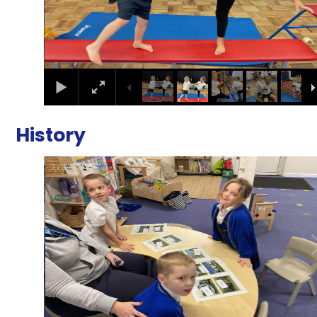
History
2
/
3