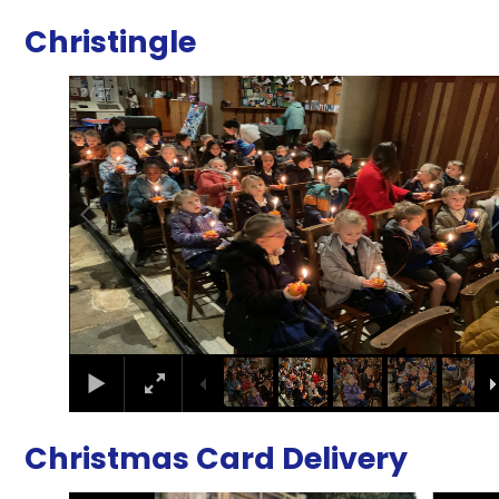
Christingle
2
/
17
Christmas Card Delivery