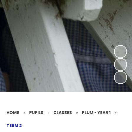
HOME
»
PUPILS
»
CLASSES
»
PLUM - YEAR 1
»
TERM 2