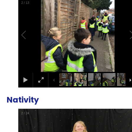
2
/
13
Nativity
2
/
24