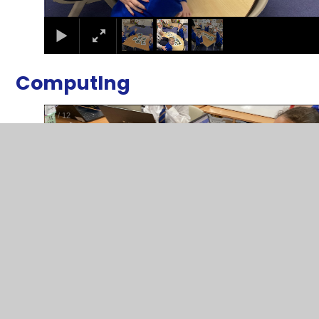
ComputIng
2
/
12