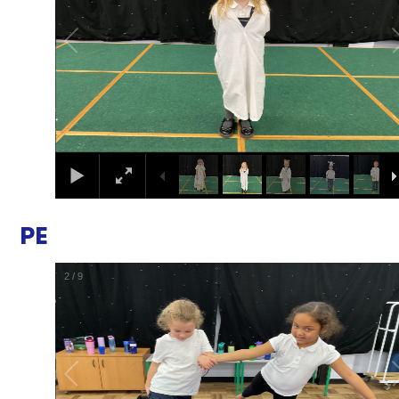
PE
2
/
9